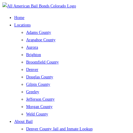
Skip
to
Home
content
Locations
Adams County
Arapahoe County
Aurora
Brighton
Broomfield County
Denver
Douglas County
Gilpin County
Greeley
Jefferson County
Morgan County
Weld County
About Bail
Denver County Jail and Inmate Lookup