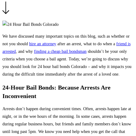
We have discussed many important topics on this blog, such as whether or
not you should
hire an attorney
after an arrest, what to do when a
friend is
arrested
, and why
finding a cheap bail bondsman
shouldn’t be your only
criteria when you choose a bail agent. Today, we’re going to discuss why
you should look for 24 hour bail bonds Colorado – and why it impacts you
during the difficult time immediately after the arrest of a loved one.
24-Hour Bail Bonds: Because Arrests Are
Inconvenient
Arrests don’t happen during convenient times. Often, arrests happen late at
night, or in the wee hours of the morning. In some cases, arrests happen
during regular business hours, but friends and family members don’t know
until long past 5pm. We know you need help when you get the call that