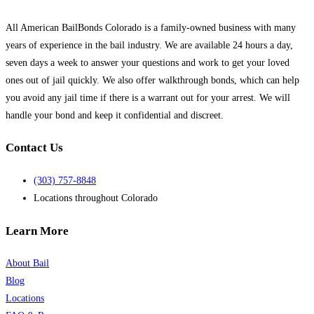
can
help
All American BailBonds Colorado is a family-owned business with many
you!
*
years of experience in the bail industry. We are available 24 hours a day,
seven days a week to answer your questions and work to get your loved
ones out of jail quickly. We also offer walkthrough bonds, which can help
you avoid any jail time if there is a warrant out for your arrest. We will
handle your bond and keep it confidential and discreet.
Contact Us
(303) 757-8848
Locations throughout Colorado
Learn More
About Bail
Blog
Locations