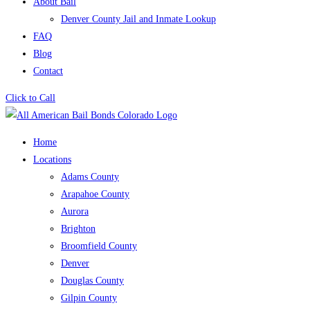
About Bail
Denver County Jail and Inmate Lookup
FAQ
Blog
Contact
Click to Call
Home
Locations
Adams County
Arapahoe County
Aurora
Brighton
Broomfield County
Denver
Douglas County
Gilpin County