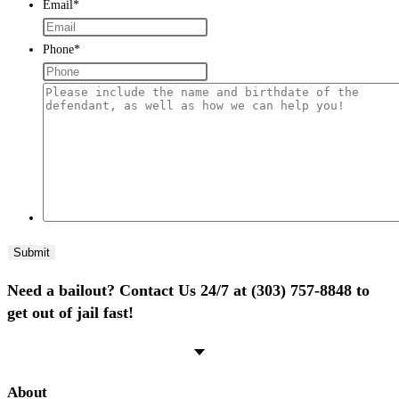
Email
*
Phone
*
Please
include
the
name
and
birthdate
of
the
defendant,
Need a bailout? Contact Us 24/7 at (303) 757-8848 to
as
get out of jail fast!
well
as
how
we
About