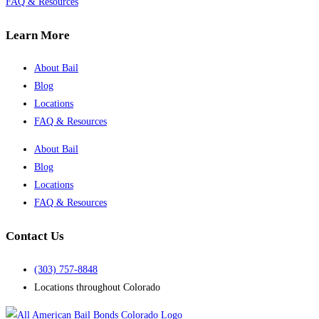
FAQ & Resources
Learn More
About Bail
Blog
Locations
FAQ & Resources
About Bail
Blog
Locations
FAQ & Resources
Contact Us
(303) 757-8848
Locations throughout Colorado