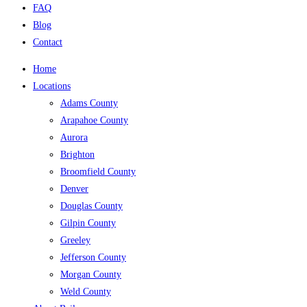
FAQ
Blog
Contact
Home
Locations
Adams County
Arapahoe County
Aurora
Brighton
Broomfield County
Denver
Douglas County
Gilpin County
Greeley
Jefferson County
Morgan County
Weld County