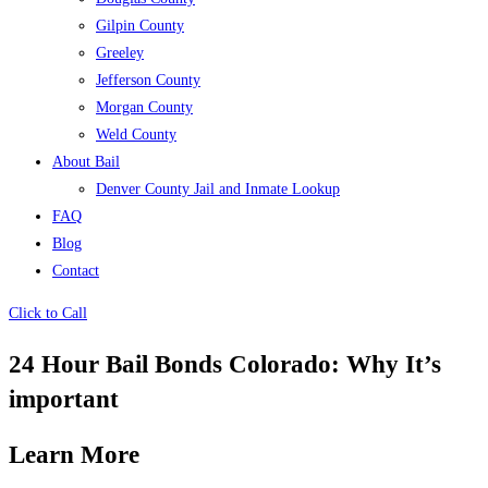
Gilpin County
Greeley
Jefferson County
Morgan County
Weld County
About Bail
Denver County Jail and Inmate Lookup
FAQ
Blog
Contact
Click to Call
24 Hour Bail Bonds Colorado: Why It’s
important
Learn More