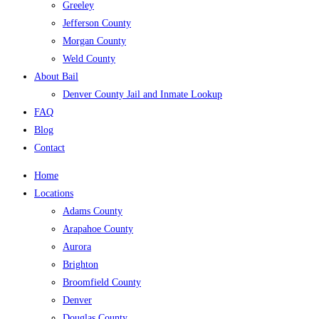
Greeley
Jefferson County
Morgan County
Weld County
About Bail
Denver County Jail and Inmate Lookup
FAQ
Blog
Contact
Home
Locations
Adams County
Arapahoe County
Aurora
Brighton
Broomfield County
Denver
Douglas County