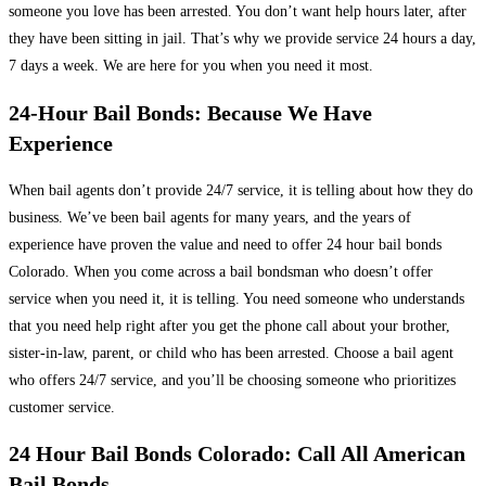
someone you love has been arrested. You don’t want help hours later, after
they have been sitting in jail. That’s why we provide service 24 hours a day,
7 days a week. We are here for you when you need it most.
24-Hour Bail Bonds: Because We Have
Experience
When bail agents don’t provide 24/7 service, it is telling about how they do
business. We’ve been bail agents for many years, and the years of
experience have proven the value and need to offer 24 hour bail bonds
Colorado. When you come across a bail bondsman who doesn’t offer
service when you need it, it is telling. You need someone who understands
that you need help right after you get the phone call about your brother,
sister-in-law, parent, or child who has been arrested. Choose a bail agent
who offers 24/7 service, and you’ll be choosing someone who prioritizes
customer service.
24 Hour Bail Bonds Colorado: Call All American
Bail Bonds