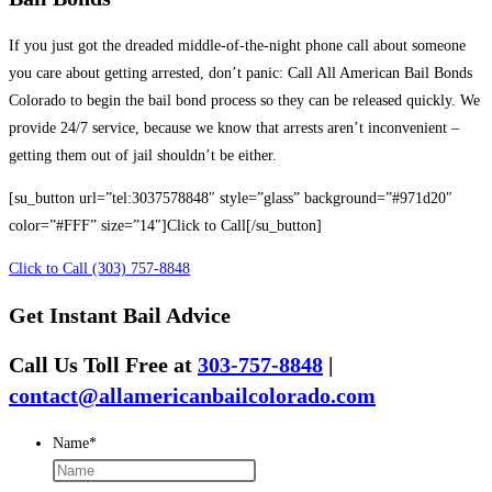
If you just got the dreaded middle-of-the-night phone call about someone
you care about getting arrested, don’t panic: Call All American Bail Bonds
Colorado to begin the bail bond process so they can be released quickly. We
provide 24/7 service, because we know that arrests aren’t inconvenient –
getting them out of jail shouldn’t be either.
[su_button url=”tel:3037578848″ style=”glass” background=”#971d20″
color=”#FFF” size=”14″]Click to Call[/su_button]
Click to Call (303) 757-8848
Get Instant Bail Advice
Call Us Toll Free at
303-757-8848
|
contact@allamericanbailcolorado.com
Name
*