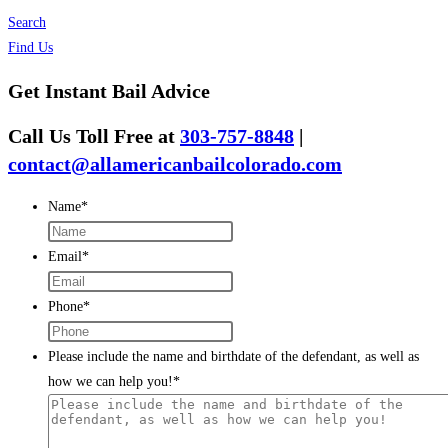
Search
Find Us
Get Instant Bail Advice
Call Us Toll Free at
303-757-8848
|
contact@allamericanbailcolorado.com
Name
*
Email
*
Phone
*
Please include the name and birthdate of the defendant, as well as
how we can help you!
*