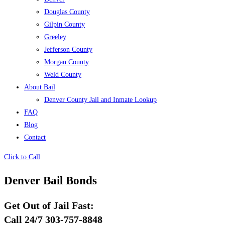
Douglas County
Gilpin County
Greeley
Jefferson County
Morgan County
Weld County
About Bail
Denver County Jail and Inmate Lookup
FAQ
Blog
Contact
Click to Call
Denver Bail Bonds
Get Out of Jail Fast:
Call 24/7 303-757-8848