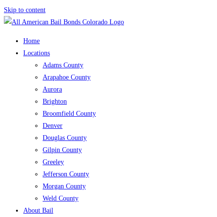
Skip to content
Home
Locations
Adams County
Arapahoe County
Aurora
Brighton
Broomfield County
Denver
Douglas County
Gilpin County
Greeley
Jefferson County
Morgan County
Weld County
About Bail