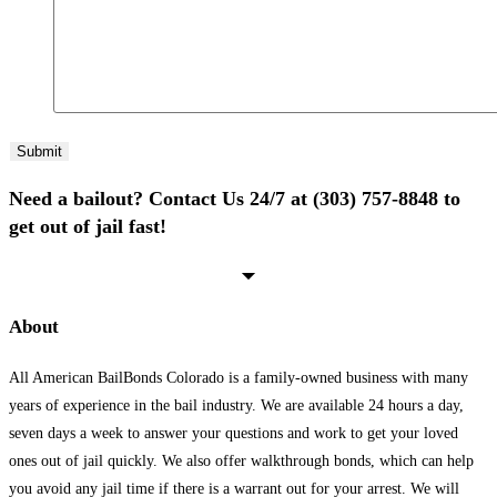
Need a bailout? Contact Us 24/7 at (303) 757-8848 to
get out of jail fast!
About
All American BailBonds Colorado is a family-owned business with many
years of experience in the bail industry. We are available 24 hours a day,
seven days a week to answer your questions and work to get your loved
ones out of jail quickly. We also offer walkthrough bonds, which can help
you avoid any jail time if there is a warrant out for your arrest. We will