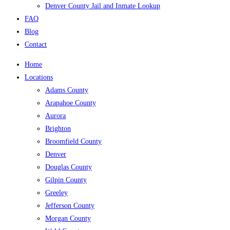
Denver County Jail and Inmate Lookup
FAQ
Blog
Contact
Home
Locations
Adams County
Arapahoe County
Aurora
Brighton
Broomfield County
Denver
Douglas County
Gilpin County
Greeley
Jefferson County
Morgan County