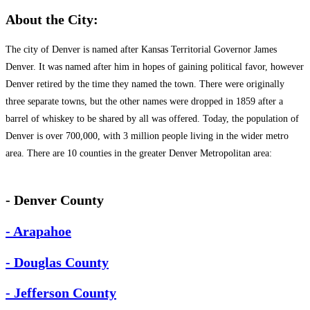
About the City:
The city of Denver is named after Kansas Territorial Governor James
Denver. It was named after him in hopes of gaining political favor, however
Denver retired by the time they named the town. There were originally
three separate towns, but the other names were dropped in 1859 after a
barrel of whiskey to be shared by all was offered. Today, the population of
Denver is over 700,000, with 3 million people living in the wider metro
area. There are 10 counties in the greater Denver Metropolitan area:
- Denver County
- Arapahoe
- Douglas County
- Jefferson County