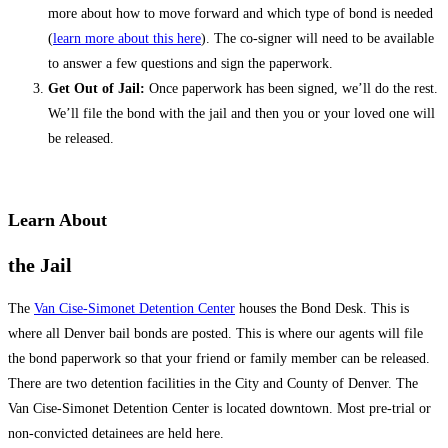
more about how to move forward and which type of bond is needed
(
learn more about this here
). The co-signer will need to be available
to answer a few questions and sign the paperwork.
Get Out of Jail:
Once paperwork has been signed, we’ll do the rest.
We’ll file the bond with the jail and then you or your loved one will
be released.
Learn About
the Jail
The
Van Cise-Simonet Detention Center
houses the Bond Desk. This is
where all Denver bail bonds are posted. This is where our agents will file
the bond paperwork so that your friend or family member can be released.
There are two detention facilities in the City and County of Denver. The
Van Cise-Simonet Detention Center is located downtown. Most pre-trial or
non-convicted detainees are held here.