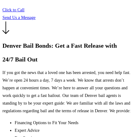
Click to Call
Send Us a Message
Denver Bail Bonds: Get a Fast Release with
24/7 Bail Out
If you got the news that a loved one has been arrested, you need help fast.
We’re open 24 hours a day, 7 days a week. We know that arrests don’t
happen at convenient times. We’re here to answer all your questions and
work quickly to get a fast bailout. Our team of Denver bail agents is
standing by to be your expert guide: We are familiar with all the laws and
regulations regarding bail and the terms of release in Denver. We provide:
Financing Options to Fit Your Needs
Expert Advice