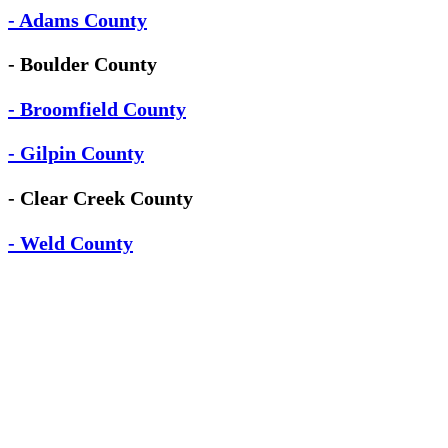
- Adams County
- Boulder County
- Broomfield County
- Gilpin County
- Clear Creek County
- Weld County