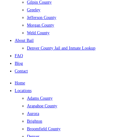
Gilpin County
Greeley
Jefferson County
Morgan County
Weld County
About Bail
Denver County Jail and Inmate Lookup
FAQ
Blog
Contact
Home
Locations
Adams County
Arapahoe County
Aurora
Brighton
Broomfield County
Denver