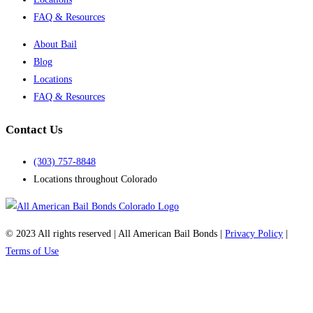
FAQ & Resources
About Bail
Blog
Locations
FAQ & Resources
Contact Us
(303) 757-8848
Locations throughout Colorado
© 2023 All rights reserved | All American Bail Bonds |
Privacy Policy
|
Terms of Use