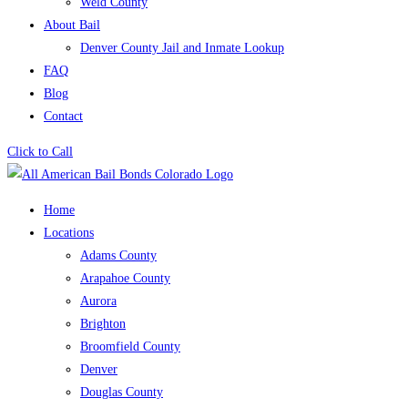
Weld County
About Bail
Denver County Jail and Inmate Lookup
FAQ
Blog
Contact
Click to Call
Home
Locations
Adams County
Arapahoe County
Aurora
Brighton
Broomfield County
Denver
Douglas County