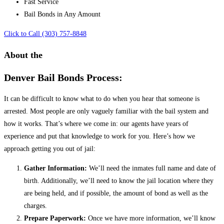
Fast Service
Bail Bonds in Any Amount
Click to Call (303) 757-8848
About the
Denver Bail Bonds Process:
It can be difficult to know what to do when you hear that someone is
arrested. Most people are only vaguely familiar with the bail system and
how it works. That’s where we come in: our agents have years of
experience and put that knowledge to work for you. Here’s how we
approach getting you out of jail:
Gather Information:
We’ll need the inmates full name and date of
birth. Additionally, we’ll need to know the jail location where they
are being held, and if possible, the amount of bond as well as the
charges.
Prepare Paperwork:
Once we have more information, we’ll know