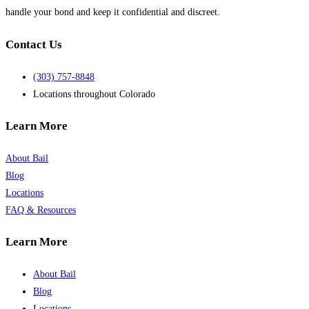
handle your bond and keep it confidential and discreet.
Contact Us
(303) 757-8848
Locations throughout Colorado
Learn More
About Bail
Blog
Locations
FAQ & Resources
Learn More
About Bail
Blog
Locations