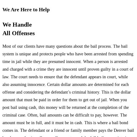
We Are Here to Help
We Handle
All Offenses
Most of our clients have many questions about the bail process. The bail
system is unique and protects people who have been arrested from spending
time in jail while they are presumed innocent. When a person is arrested
and charged with a crime they are innocent until proven guilty in a court of
law. The court needs to ensure that the defendant appears in court, while
also assuming innocence. Certain dollar amounts are determined for each
offense and considering the defendant’s criminal history. This is the dollar
amount that must be paid in order for them to get out of jail. When you
post bail using cash, this money will be returned at the completion of the
criminal case. Often, bail amounts can be difficult to pay, however. The
amount must be in full, and it must be in cash. This is where a bail bond
comes in. The defendant or a friend or family member pays the Denver bail