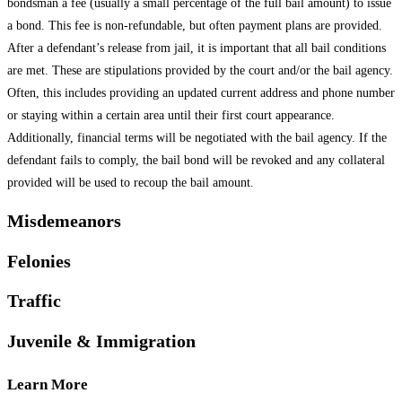
bondsman a fee (usually a small percentage of the full bail amount) to issue
a bond. This fee is non-refundable, but often payment plans are provided.
After a defendant’s release from jail, it is important that all bail conditions
are met. These are stipulations provided by the court and/or the bail agency.
Often, this includes providing an updated current address and phone number
or staying within a certain area until their first court appearance.
Additionally, financial terms will be negotiated with the bail agency. If the
defendant fails to comply, the bail bond will be revoked and any collateral
provided will be used to recoup the bail amount.
Misdemeanors
Felonies
Traffic
Juvenile & Immigration
Learn More