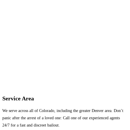
Service Area
We serve across all of Colorado, including the greater Denver area. Don’t
panic after the arrest of a loved one: Call one of our experienced agents
24/7 for a fast and discreet bailout.