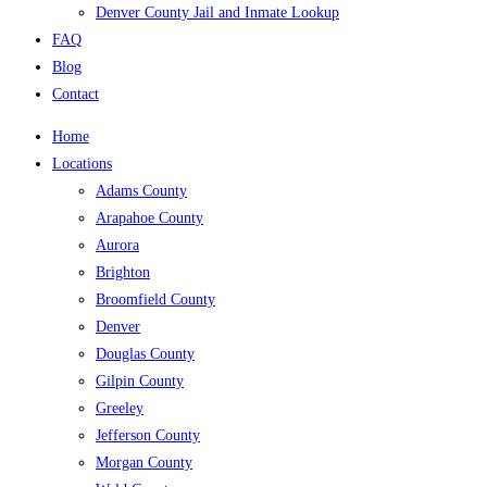
Denver County Jail and Inmate Lookup
FAQ
Blog
Contact
Home
Locations
Adams County
Arapahoe County
Aurora
Brighton
Broomfield County
Denver
Douglas County
Gilpin County
Greeley
Jefferson County
Morgan County