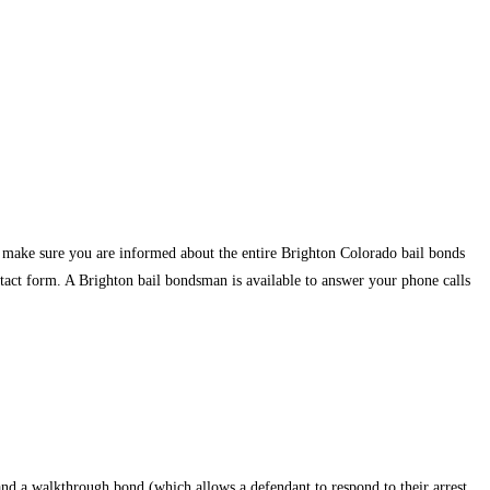
e make sure you are informed about the entire Brighton Colorado bail bonds
ntact form. A Brighton bail bondsman is available to answer your phone calls
and a walkthrough bond (which allows a defendant to respond to their arrest