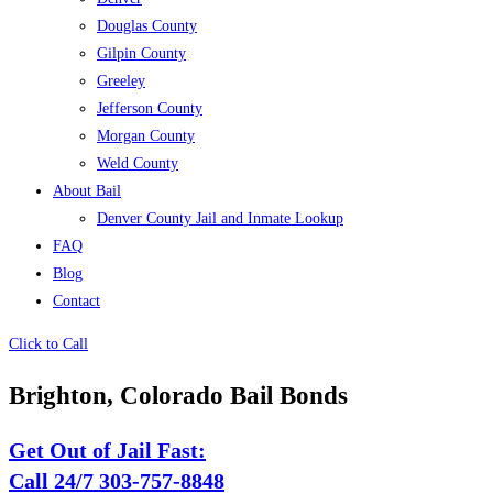
Douglas County
Gilpin County
Greeley
Jefferson County
Morgan County
Weld County
About Bail
Denver County Jail and Inmate Lookup
FAQ
Blog
Contact
Click to Call
Brighton, Colorado Bail Bonds
Get Out of Jail Fast:
Call 24/7 303-757-8848