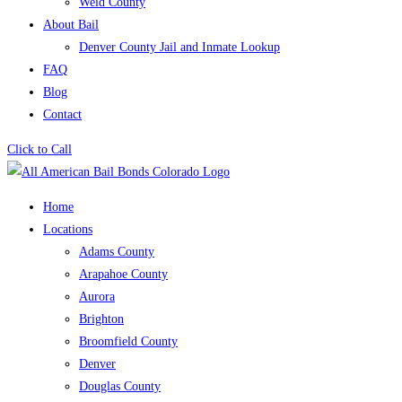
Weld County
About Bail
Denver County Jail and Inmate Lookup
FAQ
Blog
Contact
Click to Call
Home
Locations
Adams County
Arapahoe County
Aurora
Brighton
Broomfield County
Denver
Douglas County