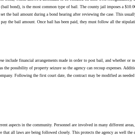
 (bail bond), is the most common type of bail. The county jail imposes a $10.00
l set the bail amount during a bond hearing after reviewing the case. This usual
t pay the bail amount. Once bail has been paid, they must follow all the stipula
e include financial arrangements made in order to post bail, and whether or not c
as the possibility of property seizure so the agency can recoup expenses. Additio
company. Following the first court date, the contract may be modified as needed 
rent aspects in the community. Personnel are involved in many different areas, 
e that all laws are being followed closely. This protects the agency as well the