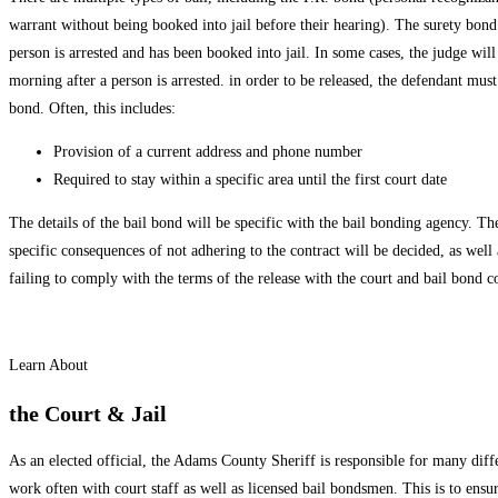
warrant without being booked into jail before their hearing). The surety bond
person is arrested and has been booked into jail. In some cases, the judge wil
morning after a person is arrested. in order to be released, the defendant mus
bond. Often, this includes:
Provision of a current address and phone number
Required to stay within a specific area until the first court date
The details of the bail bond will be specific with the bail bonding agency. Thes
specific consequences of not adhering to the contract will be decided, as well 
failing to comply with the terms of the release with the court and bail bond 
Learn About
the Court & Jail
As an elected official, the Adams County Sheriff is responsible for many diffe
work often with court staff as well as licensed bail bondsmen. This is to ensur