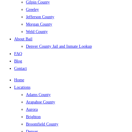
Gilpin County
Greeley
Jefferson County
Morgan County
Weld County
About Bail
Denver County Jail and Inmate Lookup
FAQ
Blog
Contact
Home
Locations
Adams County
Arapahoe County
Aurora
Brighton
Broomfield County
Denver