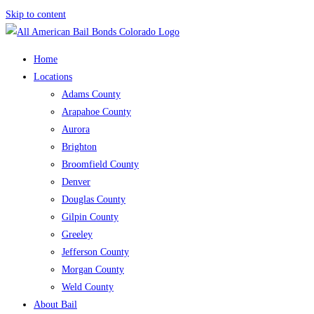
Skip to content
Home
Locations
Adams County
Arapahoe County
Aurora
Brighton
Broomfield County
Denver
Douglas County
Gilpin County
Greeley
Jefferson County
Morgan County
Weld County
About Bail