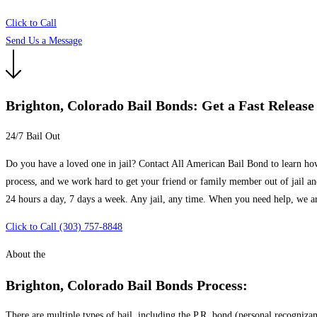
Click to Call
Send Us a Message
Brighton, Colorado Bail Bonds: Get a Fast Release
24/7 Bail Out
Do you have a loved one in jail? Contact All American Bail Bond to learn how
process, and we work hard to get your friend or family member out of jail an
24 hours a day, 7 days a week. Any jail, any time. When you need help, we ar
Click to Call (303) 757-8848
About the
Brighton, Colorado Bail Bonds Process:
There are multiple types of bail, including the P.R. bond (personal recogniz