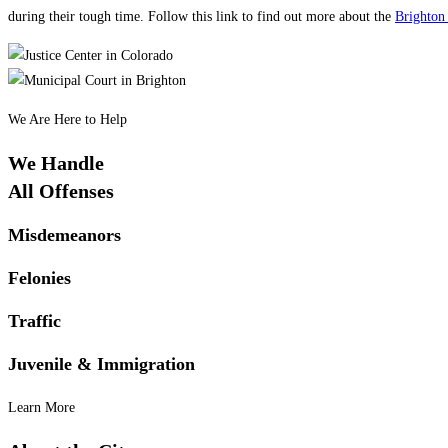
during their tough time. Follow this link to find out more about the
Brighton
We Are Here to Help
We Handle
All Offenses
Misdemeanors
Felonies
Traffic
Juvenile & Immigration
Learn More