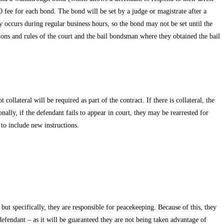
 fee for each bond. The bond will be set by a judge or magistrate after a
ly occurs during regular business hours, so the bond may not be set until the
tions and rules of the court and the bail bondsman where they obtained the bail
ollateral will be required as part of the contract. If there is collateral, the
nally, if the defendant fails to appear in court, they may be rearrested for
to include new instructions.
but specifically, they are responsible for peacekeeping. Because of this, they
 defendant – as it will be guaranteed they are not being taken advantage of