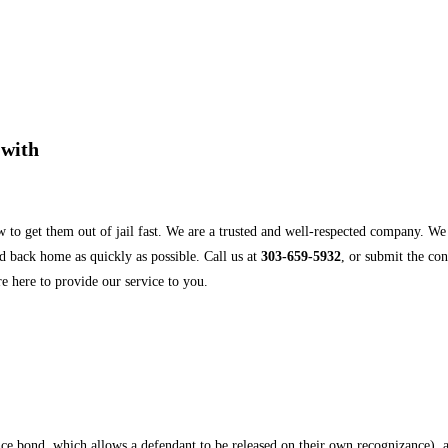
 with
 to get them out of jail fast. We are a trusted and well-respected company. W
d back home as quickly as possible. Call us at
303-659-5932
, or submit the co
e here to provide our service to you.
ance bond, which allows a defendant to be released on their own recognizance), 