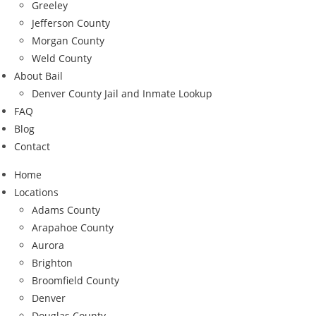
Greeley
Jefferson County
Morgan County
Weld County
About Bail
Denver County Jail and Inmate Lookup
FAQ
Blog
Contact
Home
Locations
Adams County
Arapahoe County
Aurora
Brighton
Broomfield County
Denver
Douglas County