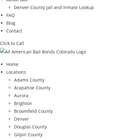
Denver County Jail and Inmate Lookup
FAQ
Blog
Contact
Click to Call
Home
Locations
Adams County
Arapahoe County
Aurora
Brighton
Broomfield County
Denver
Douglas County
Gilpin County