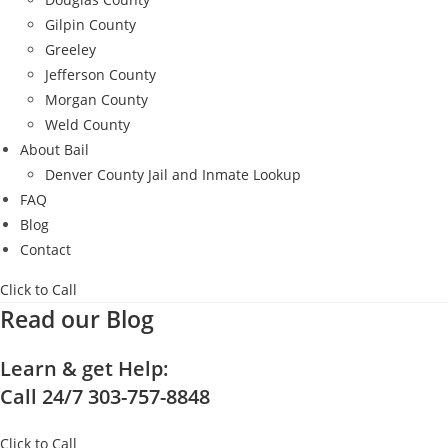
Gilpin County
Greeley
Jefferson County
Morgan County
Weld County
About Bail
Denver County Jail and Inmate Lookup
FAQ
Blog
Contact
Click to Call
Read our Blog
Learn & get Help:
Call 24/7 303-757-8848
Click to Call