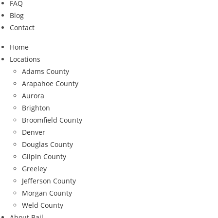
FAQ
Blog
Contact
Home
Locations
Adams County
Arapahoe County
Aurora
Brighton
Broomfield County
Denver
Douglas County
Gilpin County
Greeley
Jefferson County
Morgan County
Weld County
About Bail