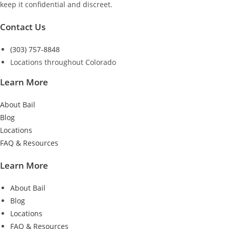
keep it confidential and discreet.
Contact Us
(303) 757-8848
Locations throughout Colorado
Learn More
About Bail
Blog
Locations
FAQ & Resources
Learn More
About Bail
Blog
Locations
FAQ & Resources