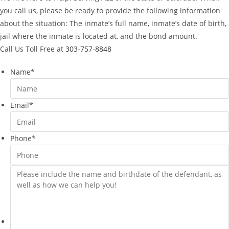
you call us, please be ready to provide the following information
about the situation: The inmate’s full name, inmate’s date of birth,
jail where the inmate is located at, and the bond amount.
Call Us Toll Free at
303-757-8848
Name
*
Email
*
Phone
*
Please
include
the
name
and