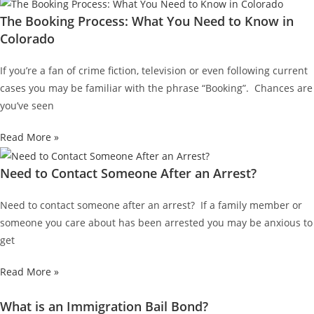
The Booking Process: What You Need to Know in
Colorado
If you’re a fan of crime fiction, television or even following current
cases you may be familiar with the phrase “Booking”. Chances are
you’ve seen
Read More »
Need to Contact Someone After an Arrest?
Need to contact someone after an arrest? If a family member or
someone you care about has been arrested you may be anxious to
get
Read More »
What is an Immigration Bail Bond?