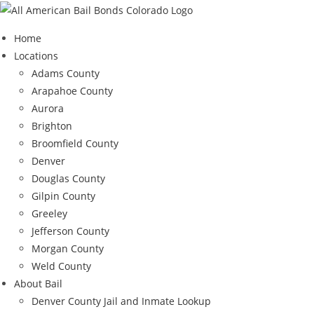
Skip
to
Home
content
Locations
Adams County
Arapahoe County
Aurora
Brighton
Broomfield County
Denver
Douglas County
Gilpin County
Greeley
Jefferson County
Morgan County
Weld County
About Bail
Denver County Jail and Inmate Lookup