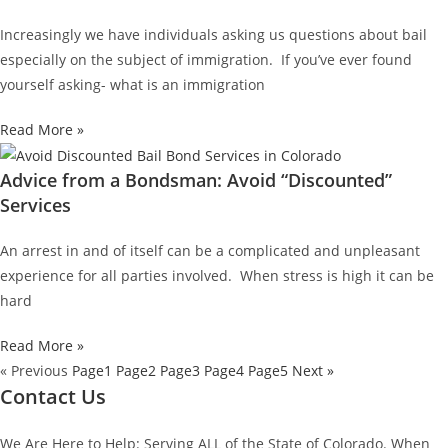
Increasingly we have individuals asking us questions about bail
especially on the subject of immigration. If you’ve ever found
yourself asking- what is an immigration
Read More »
Advice from a Bondsman: Avoid “Discounted”
Services
An arrest in and of itself can be a complicated and unpleasant
experience for all parties involved. When stress is high it can be
hard
Read More »
« Previous
Page
1
Page
2
Page
3
Page
4
Page
5
Next »
Contact Us
We Are Here to Help: Serving ALL of the State of Colorado. When