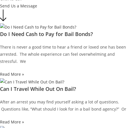
Send Us a Message
Do I Need Cash to Pay for Bail Bonds?
There is never a good time to hear a friend or loved one has been
arrested. The whole experience can feel overwhelming and
stressful. We
Read More »
Can I Travel While Out On Bail?
After an arrest you may find yourself asking a lot of questions.
Questions like, “What should I look for in a bail bond agency?” Or
Read More »