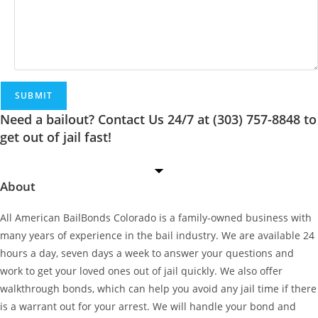
birthdate
of
the
defendant,
as
well
as
Need a bailout? Contact Us 24/7 at (303) 757-8848 to
how
get out of jail fast!
we
can
About
help
you!
*
All American BailBonds Colorado is a family-owned business with
many years of experience in the bail industry. We are available 24
hours a day, seven days a week to answer your questions and
work to get your loved ones out of jail quickly. We also offer
walkthrough bonds, which can help you avoid any jail time if there
is a warrant out for your arrest. We will handle your bond and