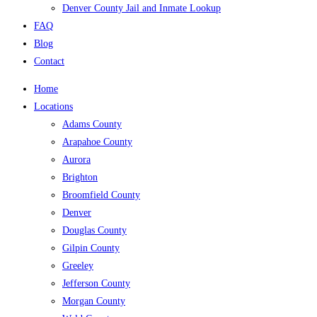
Denver County Jail and Inmate Lookup
FAQ
Blog
Contact
Home
Locations
Adams County
Arapahoe County
Aurora
Brighton
Broomfield County
Denver
Douglas County
Gilpin County
Greeley
Jefferson County
Morgan County