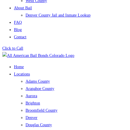
Weld County
About Bail
Denver County Jail and Inmate Lookup
FAQ
Blog
Contact
Click to Call
Home
Locations
Adams County
Arapahoe County
Aurora
Brighton
Broomfield County
Denver
Douglas County