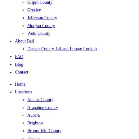
Gilpin County
Greeley
Jefferson County
Morgan County
Weld County
About Bail
Denver County Jail and Inmate Lookup
FAQ
Blog
Contact
Home
Locations
Adams County
Arapahoe County
Aurora
Brighton
Broomfield County
Denver