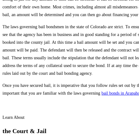
comfort of their own home. Most crimes, including almost all misdemeanors an
bail, an amount will be determined and you can then go about financing your
The laws governing bail bondsmen in the state of Colorado are strict. To ensur
see that the agency has been in business and in good standing for a period of 
booked into the county jail. At this time a bail amount will be set and you ca
amount will be paid. The defendant will then be released and the contract will 
bail. These terms usually include the stipulation that the defendant will not 
address the terms of any collateral used to secure the bond. If at any time the
rules laid out by the court and bail bonding agency.
Once you have secured bail, it is imperative that you follow rules set out by
important that you are familiar with the laws governing
bail bonds in Arapah
Learn About
the Court & Jail