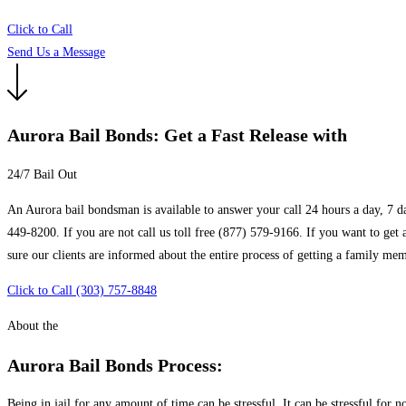
Click to Call
Send Us a Message
Aurora Bail Bonds: Get a Fast Release with
24/7 Bail Out
An Aurora bail bondsman is available to answer your call 24 hours a day, 7 da
449-8200. If you are not call us toll free (877) 579-9166. If you want to get
sure our clients are informed about the entire process of getting a family memb
Click to Call (303) 757-8848
About the
Aurora Bail Bonds Process:
Being in jail for any amount of time can be stressful. It can be stressful for n