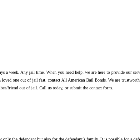
ys a week. Any jail time. When you need help, we are here to provide our servic
 a loved one out of jail fast, contact All American Bail Bonds. We are trustwo
er/friend out of jail. Call us today, or submit the contact form.
ot only the defendant but also for the defendant’s family. It is possible for a de