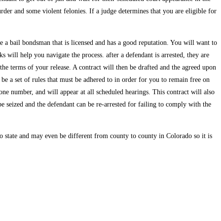
er and some violent felonies. If a judge determines that you are eligible for
se a bail bondsman that is licensed and has a good reputation. You will want to
 will help you navigate the process. after a defendant is arrested, they are
the terms of your release. A contract will then be drafted and the agreed upon
 be a set of rules that must be adhered to in order for you to remain free on
one number, and will appear at all scheduled hearings. This contract will also
 be seized and the defendant can be re-arrested for failing to comply with the
to state and may even be different from county to county in Colorado so it is