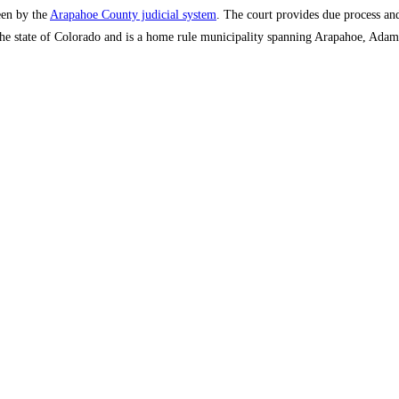
een by the
Arapahoe County judicial system
. The court provides due process and 
n the state of Colorado and is a home rule municipality spanning Arapahoe, Ada