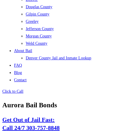
Douglas County
Gilpin County
Greeley
Jefferson County
Morgan County
Weld County
About Bail
Denver County Jail and Inmate Lookup
FAQ
Blog
Contact
Click to Call
Aurora Bail Bonds
Get Out of Jail Fast:
Call 24/7 303-757-8848