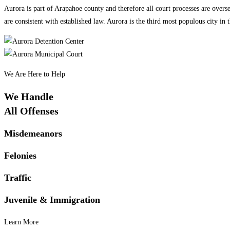
Aurora is part of Arapahoe county and therefore all court processes are overs
are consistent with established law. Aurora is the third most populous city i
We Are Here to Help
We Handle
All Offenses
Misdemeanors
Felonies
Traffic
Juvenile & Immigration
Learn More