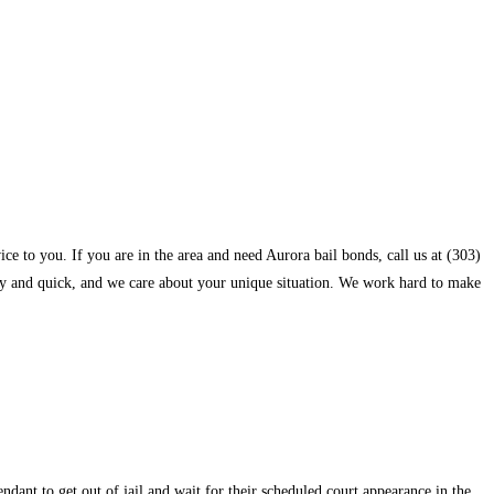
e to you. If you are in the area and need Aurora bail bonds, call us at (303)
rthy and quick, and we care about your unique situation. We work hard to make
fendant to get out of jail and wait for their scheduled court appearance in the