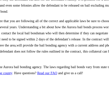
d even some felonies allow the defendant to be released on bail excluding murd
 bond.
e that you are following all of the correct and applicable laws be sure to choo
several years. Understanding a bit about how the Aurora bail bonds process works
n contact the local bail bondsman who will then determine if they can negotiate 
need to be signed within 2 days of the defendant’s release. In the contract will
leave the area,will provide the bail bonding agency with a current address and ph
 defendant does not follow the rules outlined in the contract, this collateral can
 the Aurora bail bonding agency. The laws regarding bail bonds vary from state 
oe county
. Have questions?
Read our FAQ
and give us a call!