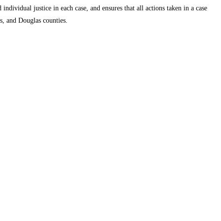
individual justice in each case, and ensures that all actions taken in a case
ms, and Douglas counties.