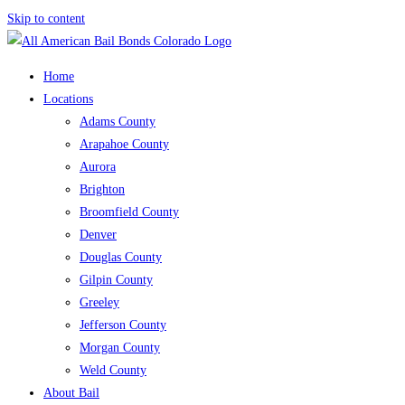
Skip to content
Home
Locations
Adams County
Arapahoe County
Aurora
Brighton
Broomfield County
Denver
Douglas County
Gilpin County
Greeley
Jefferson County
Morgan County
Weld County
About Bail