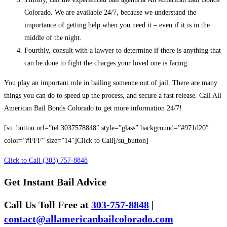
Colorado. We are available 24/7, because we understand the
importance of getting help when you need it – even if it is in the
middle of the night.
Fourthly, consult with a lawyer to determine if there is anything that
can be done to fight the charges your loved one is facing.
You play an important role in bailing someone out of jail. There are many
things you can do to speed up the process, and secure a fast release. Call All
American Bail Bonds Colorado to get more information 24/7!
[su_button url=”tel:3037578848″ style=”glass” background=”#971d20″
color=”#FFF” size=”14″]Click to Call[/su_button]
Click to Call (303) 757-8848
Get Instant Bail Advice
Call Us Toll Free at
303-757-8848
|
contact@allamericanbailcolorado.com