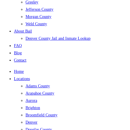
Greeley
Jefferson County
Morgan County
Weld County
About Bail
Denver County Jail and Inmate Lookup
FAQ
Blog
Contact
Home
Locations
Adams County
Arapahoe County
Aurora
Brighton
Broomfield County
Denver
Douglas County