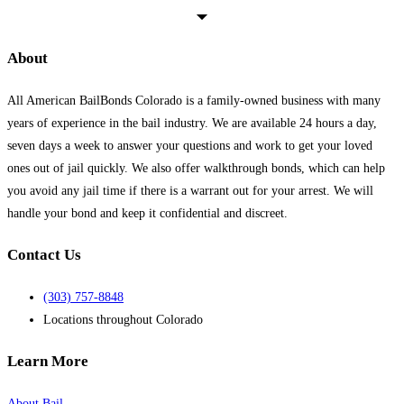
as
how
we
About
can
help
All American BailBonds Colorado is a family-owned business with many
you!
*
years of experience in the bail industry. We are available 24 hours a day,
seven days a week to answer your questions and work to get your loved
ones out of jail quickly. We also offer walkthrough bonds, which can help
you avoid any jail time if there is a warrant out for your arrest. We will
handle your bond and keep it confidential and discreet.
Contact Us
(303) 757-8848
Locations throughout Colorado
Learn More
About Bail