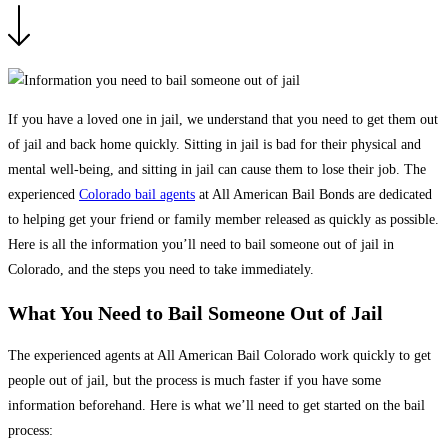
If you have a loved one in jail, we understand that you need to get them out
of jail and back home quickly. Sitting in jail is bad for their physical and
mental well-being, and sitting in jail can cause them to lose their job. The
experienced
Colorado bail agents
at All American Bail Bonds are dedicated
to helping get your friend or family member released as quickly as possible.
Here is all the information you’ll need to bail someone out of jail in
Colorado, and the steps you need to take immediately.
What You Need to Bail Someone Out of Jail
The experienced agents at All American Bail Colorado work quickly to get
people out of jail, but the process is much faster if you have some
information beforehand. Here is what we’ll need to get started on the bail
process: