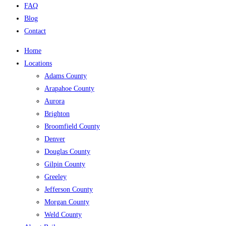
FAQ
Blog
Contact
Home
Locations
Adams County
Arapahoe County
Aurora
Brighton
Broomfield County
Denver
Douglas County
Gilpin County
Greeley
Jefferson County
Morgan County
Weld County