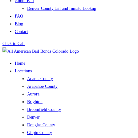
About Bail
Denver County Jail and Inmate Lookup
FAQ
Blog
Contact
Click to Call
Home
Locations
Adams County
Arapahoe County
Aurora
Brighton
Broomfield County
Denver
Douglas County
Gilpin County