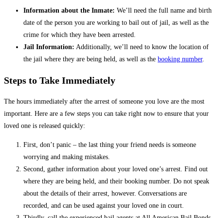
Information about the Inmate:
We’ll need the full name and birth
date of the person you are working to bail out of jail, as well as the
crime for which they have been arrested.
Jail Information:
Additionally, we’ll need to know the location of
the jail where they are being held, as well as the
booking number
.
Steps to Take Immediately
The hours immediately after the arrest of someone you love are the most
important. Here are a few steps you can take right now to ensure that your
loved one is released quickly:
First, don’t panic – the last thing your friend needs is someone
worrying and making mistakes.
Second, gather information about your loved one’s arrest. Find out
where they are being held, and their booking number. Do not speak
about the details of their arrest, however. Conversations are
recorded, and can be used against your loved one in court.
Thirdly, call the experienced bail agents at All American Bail Bonds