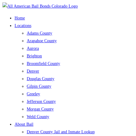
Skip
to
Home
content
Locations
Adams County
Arapahoe County
Aurora
Brighton
Broomfield County
Denver
Douglas County
Gilpin County
Greeley
Jefferson County
Morgan County
Weld County
About Bail
Denver County Jail and Inmate Lookup