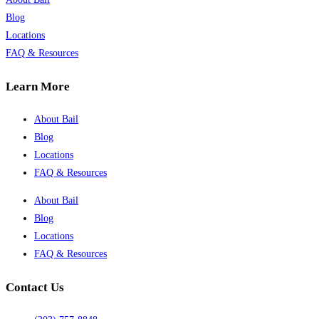
Blog
Locations
FAQ & Resources
Learn More
About Bail
Blog
Locations
FAQ & Resources
About Bail
Blog
Locations
FAQ & Resources
Contact Us