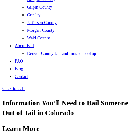
Gilpin County
Greeley
Jefferson County
Morgan County
Weld County
About Bail
Denver County Jail and Inmate Lookup
FAQ
Blog
Contact
Click to Call
Information You’ll Need to Bail Someone
Out of Jail in Colorado
Learn More