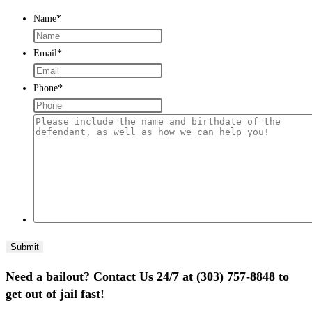
Name
*
Email
*
Phone
*
Please
include
the
name
and
birthdate
of
the
defendant,
Need a bailout? Contact Us 24/7 at (303) 757-8848 to
as
get out of jail fast!
well